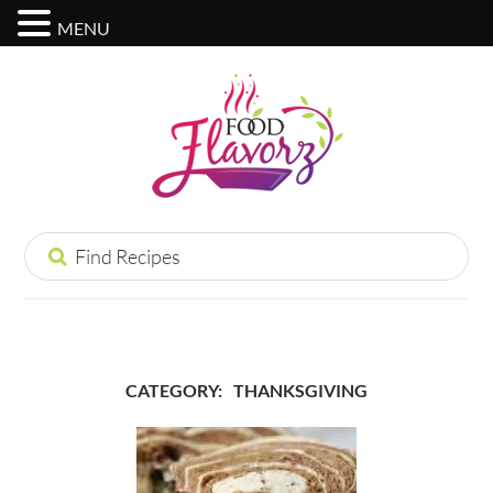
MENU
CATEGORY:
THANKSGIVING