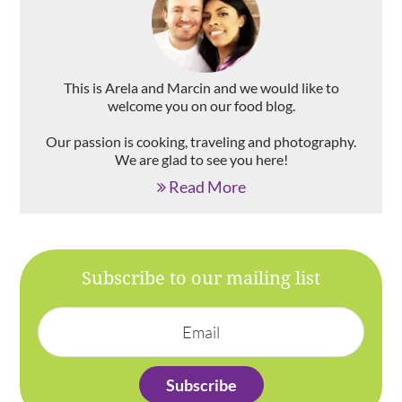
This is Arela and Marcin and we would like to
welcome you on our food blog.
Our passion is cooking, traveling and photography.
We are glad to see you here!
Read More
Subscribe to our mailing list