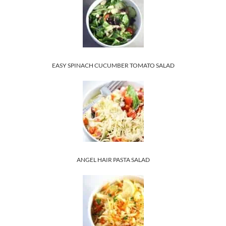
EASY SPINACH CUCUMBER TOMATO SALAD
ANGEL HAIR PASTA SALAD