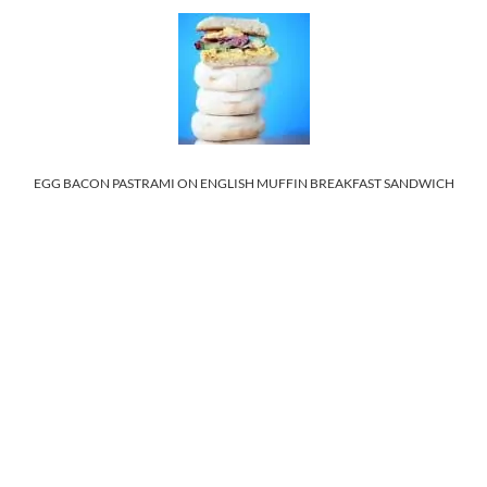
EGG BACON PASTRAMI ON ENGLISH MUFFIN BREAKFAST SANDWICH