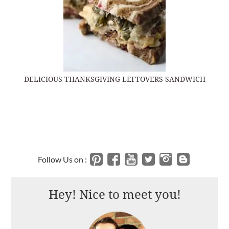
DELICIOUS THANKSGIVING LEFTOVERS SANDWICH
Follow Us on :
Hey! Nice to meet you!