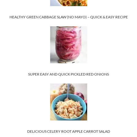
HEALTHY GREEN CABBAGE SLAW (NO MAYO) – QUICK & EASY RECIPE
SUPER EASY AND QUICK PICKLED RED ONIONS
DELICIOUS CELERY ROOT APPLE CARROT SALAD