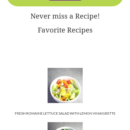
Never miss a Recipe!
Favorite Recipes
FRESH ROMAINE LETTUCE SALAD WITH LEMON VINAIGRETTE