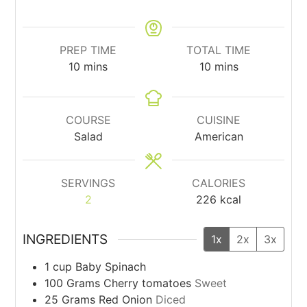
PREP TIME
TOTAL TIME
minutes
minutes
10
mins
10
mins
COURSE
CUISINE
Salad
American
SERVINGS
CALORIES
2
226
kcal
INGREDIENTS
1x
2x
3x
1
cup
Baby Spinach
100
Grams
Cherry tomatoes
Sweet
25
Grams
Red Onion
Diced