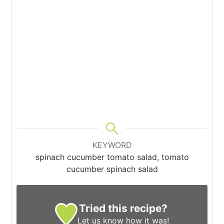
KEYWORD
spinach cucumber tomato salad, tomato
cucumber spinach salad
Tried this recipe?
Let us know
how it was!