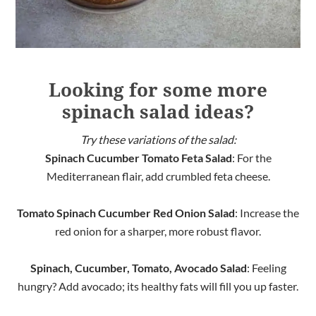
Looking for some more
spinach salad ideas?
Try these variations of the salad:
Spinach Cucumber Tomato Feta Salad
: For the
M
editerranean
flair, add crumbled feta cheese.
Tomato Spinach Cucumber Red Onion Salad
: Increase the
red onion for a sharper, more robust flavor.
Spinach, Cucumber, Tomato, Avocado Salad
: Feeling
hungry? Add avocado; its healthy fats will fill you up faster.