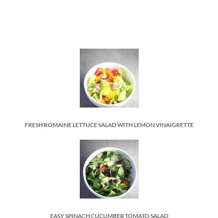
FRESH ROMAINE LETTUCE SALAD WITH LEMON VINAIGRETTE
EASY SPINACH CUCUMBER TOMATO SALAD