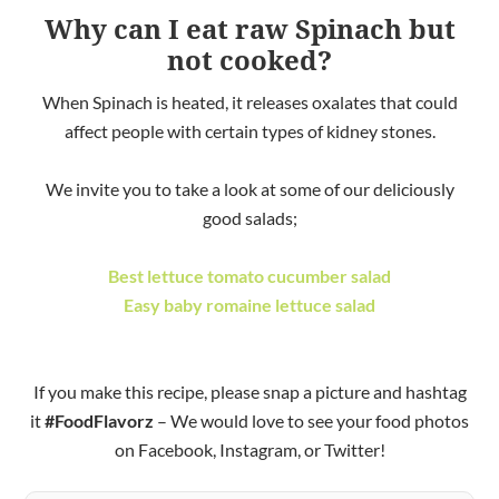
Why can I eat raw Spinach but
not cooked?
When Spinach is heated, it releases oxalates that could
affect people with certain types of kidney stones.
We invite you to take a look at some of our deliciously
good salads;
Best lettuce tomato cucumber salad
Easy baby romaine lettuce salad
If you make this recipe, please snap a picture and hashtag
it
#FoodFlavorz
– We would love to see your food photos
on Facebook, Instagram, or Twitter!