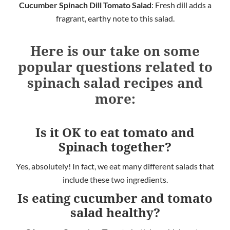
Cucumber Spinach Dill Tomato Salad
: Fresh dill adds a
fragrant, earthy note to this salad.
Here is our take on some
popular questions related to
spinach salad recipes and
more:
Is it OK to eat tomato and
Spinach together?
Yes, absolutely! In fact, we eat many different salads that
include these two ingredients.
Is eating cucumber and tomato
salad healthy?