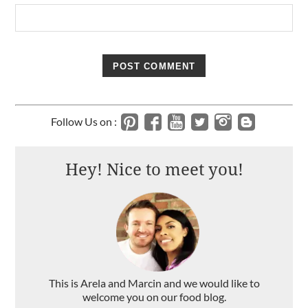
Follow Us on :
Hey! Nice to meet you!
This is Arela and Marcin and we would like to
welcome you on our food blog.