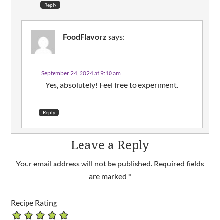
Reply
FoodFlavorz
says:
September 24, 2024 at 9:10 am
Yes, absolutely! Feel free to experiment.
Reply
Leave a Reply
Your email address will not be published.
Required fields
are marked
*
Recipe Rating