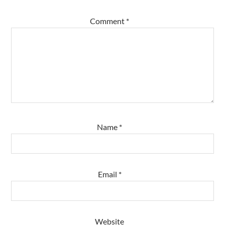
Comment
*
Name
*
Email
*
Website