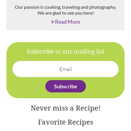
Our passion is cooking, traveling and photography.
We are glad to see you here!
Read More
Subscribe to our mailing list
Never miss a Recipe!
Favorite Recipes