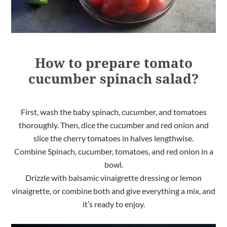
How to prepare tomato
cucumber spinach salad?
First, wash the baby spinach, cucumber, and tomatoes
thoroughly. Then, dice the cucumber and red onion and
slice the cherry tomatoes in halves lengthwise.
Combine Spinach, cucumber, tomatoes, and red onion in a
bowl.
Drizzle with balsamic vinaigrette dressing or lemon
vinaigrette, or combine both and give everything a mix, and
it’s ready to enjoy.