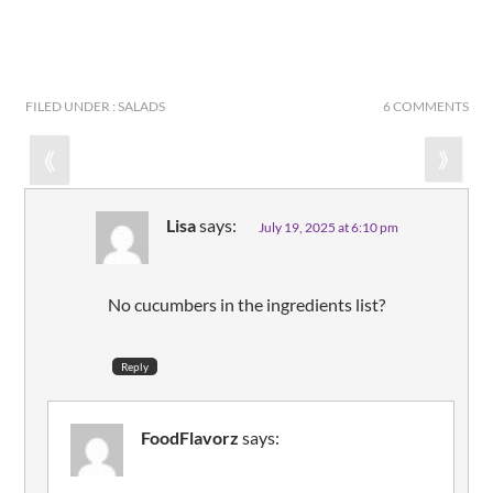
FILED UNDER : SALADS
6 COMMENTS
Lisa
says:
July 19, 2025 at 6:10 pm
No cucumbers in the ingredients list?
Reply
FoodFlavorz
says: