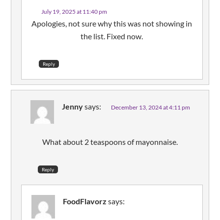
July 19, 2025 at 11:40 pm
Apologies, not sure why this was not showing in
the list. Fixed now.
Reply
Jenny
says:
December 13, 2024 at 4:11 pm
What about 2 teaspoons of mayonnaise.
Reply
FoodFlavorz
says: