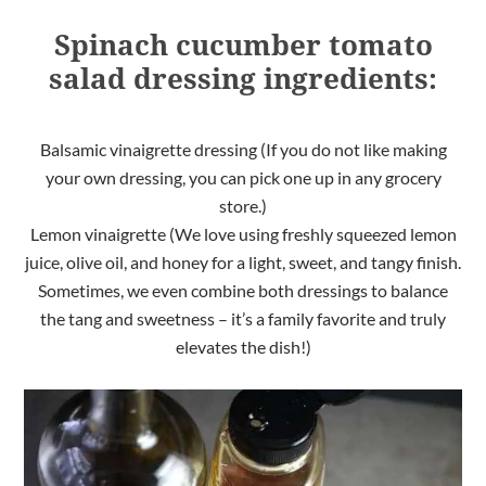
Spinach cucumber tomato
salad dressing ingredients:
Balsamic vinaigrette dressing (If you do not like making
your own dressing, you can pick one up in any grocery
store.)
Lemon vinaigrette (We love using freshly squeezed lemon
juice, olive oil, and honey for a light, sweet, and tangy finish.
Sometimes, we even combine both dressings to balance
the tang and sweetness – it’s a family favorite and truly
elevates the dish!)