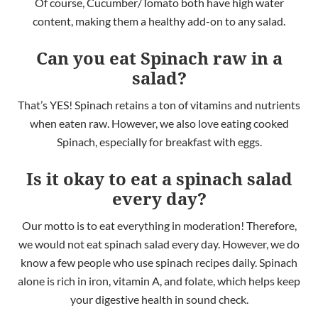
Of course, Cucumber/Tomato both have high water
content, making them a healthy add-on to any salad.
Can you eat Spinach raw in a
salad?
That’s YES! Spinach retains a ton of vitamins and nutrients
when eaten raw. However, we also love eating cooked
Spinach, especially for breakfast with eggs.
Is it okay to eat a spinach salad
every day?
Our motto is to eat everything in moderation! Therefore,
we would not eat spinach salad every day. However, we do
know a few people who use spinach recipes daily. Spinach
alone is rich in iron, vitamin A, and folate, which helps keep
your digestive health in sound check.