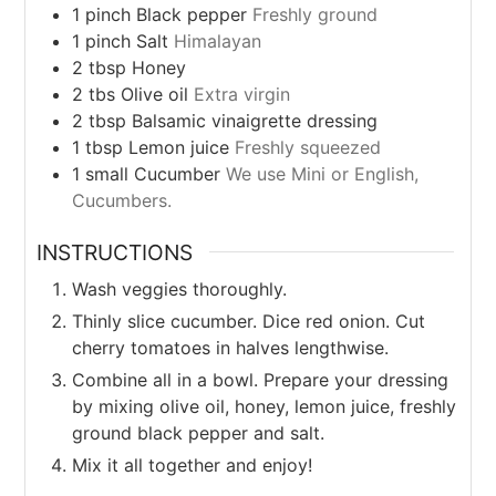
1
pinch
Black pepper
Freshly ground
1
pinch
Salt
Himalayan
2
tbsp
Honey
2
tbs
Olive oil
Extra virgin
2
tbsp
Balsamic vinaigrette dressing
1
tbsp
Lemon juice
Freshly squeezed
1
small
Cucumber
We use Mini or English,
Cucumbers.
INSTRUCTIONS
Wash veggies thoroughly.
Thinly slice cucumber. Dice red onion. Cut
cherry tomatoes in halves lengthwise.
Combine all in a bowl. Prepare your dressing
by mixing olive oil, honey, lemon juice, freshly
ground black pepper and salt.
Mix it all together and enjoy!