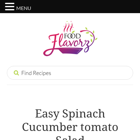
MENU
Easy Spinach
Cucumber tomato