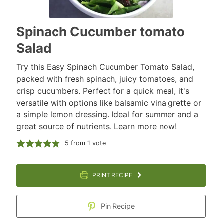
Spinach Cucumber tomato
Salad
Try this Easy Spinach Cucumber Tomato Salad,
packed with fresh spinach, juicy tomatoes, and
crisp cucumbers. Perfect for a quick meal, it's
versatile with options like balsamic vinaigrette or
a simple lemon dressing. Ideal for summer and a
great source of nutrients. Learn more now!
5
from 1 vote
PRINT RECIPE
Pin Recipe