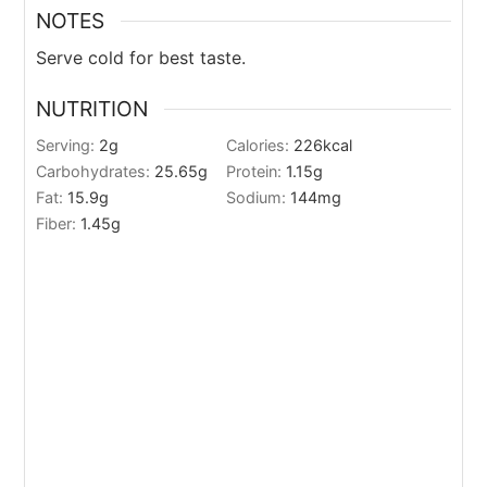
NOTES
Serve cold for best taste.
NUTRITION
Serving:
2
g
Calories:
226
kcal
Carbohydrates:
25.65
g
Protein:
1.15
g
Fat:
15.9
g
Sodium:
144
mg
Fiber:
1.45
g