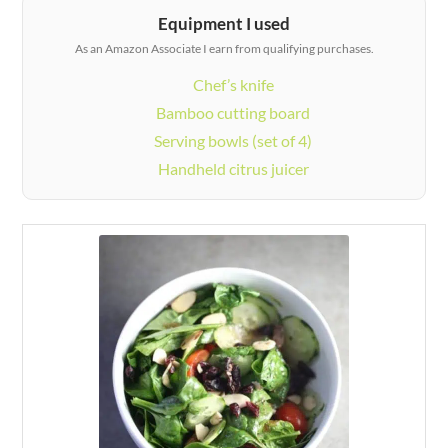
Equipment I used
As an Amazon Associate I earn from qualifying purchases.
Chef’s knife
Bamboo cutting board
Serving bowls (set of 4)
Handheld citrus juicer