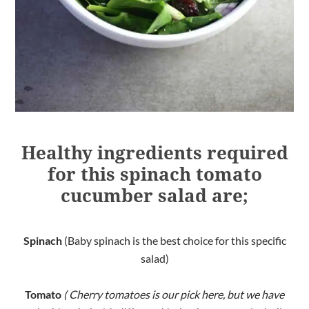
Healthy ingredients required
for this spinach tomato
cucumber salad are;
Spinach
(Baby spinach is the best choice for this specific
salad)
Tomato
( Cherry tomatoes is our pick here, but we have