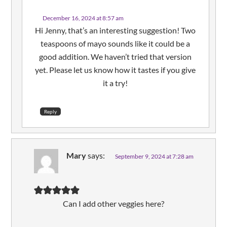
December 16, 2024 at 8:57 am
Hi Jenny, that’s an interesting suggestion! Two
teaspoons of mayo sounds like it could be a
good addition. We haven’t tried that version
yet. Please let us know how it tastes if you give
it a try!
Reply
Mary
says:
September 9, 2024 at 7:28 am
Can I add other veggies here?