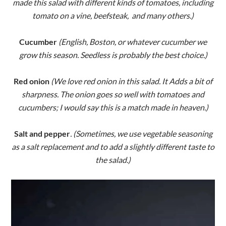
made this salad with different kinds of tomatoes, including
tomato on a vine, beefsteak, and many others.)
Cucumber
(English, Boston,
or whatever cucumber we
grow this season. Seedless is probably the best choice.)
Red onion
(We love red onion in this salad. It
Adds a bit of
sharpness. The onion goes so well with tomatoes and
cucumbers; I would say this is a match made in heaven.)
Salt and pepper
. (Sometimes, we use vegetable seasoning
as a salt replacement and to add a slightly different taste to
the salad.)