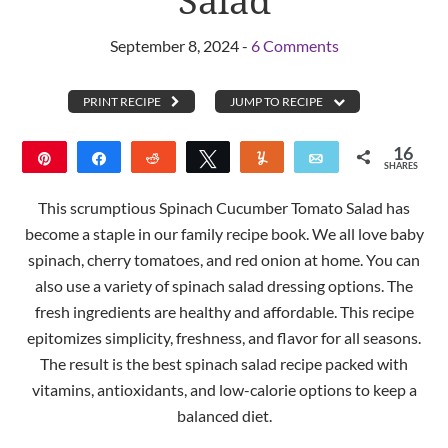
Salad
September 8, 2024 -
6 Comments
PRINT RECIPE
JUMP TO RECIPE
16
Pin
Share
Reddit
Tweet
Yum
Email
SHARES
16
This scrumptious Spinach Cucumber Tomato Salad has
become a staple in our family recipe book. We all love baby
spinach, cherry tomatoes, and red onion at home. You can
also use a variety of spinach salad dressing options. The
fresh ingredients are healthy and affordable. This recipe
epitomizes simplicity, freshness, and flavor for all seasons.
The result is the best spinach salad recipe packed with
vitamins, antioxidants, and low-calorie options to keep a
balanced diet.