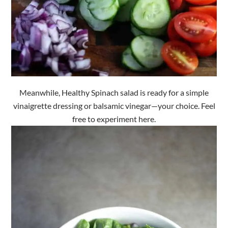
Meanwhile, Healthy Spinach salad is ready for a simple
vinaigrette dressing or balsamic vinegar—your choice. Feel
free to experiment here.