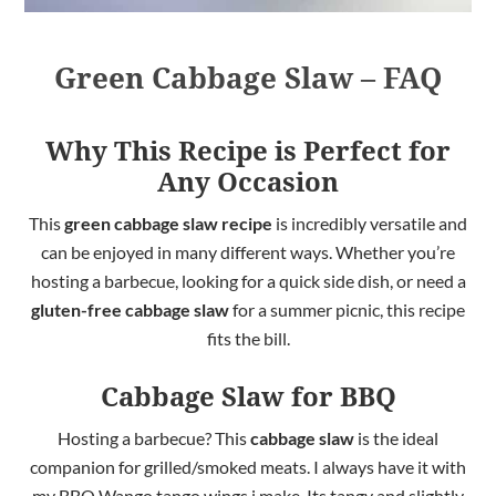
Green Cabbage Slaw – FAQ
Why This Recipe is Perfect for
Any Occasion
This
green cabbage slaw recipe
is incredibly versatile and
can be enjoyed in many
different
ways. Whether you’re
hosting a barbecue, looking for a quick side dish, or need a
gluten-free cabbage slaw
for a summer picnic, this recipe
fits the bill.
Cabbage Slaw for BBQ
Hosting a barbecue? This
cabbage slaw
is the ideal
companion for grilled/smoked meats. I always have it with
my BBQ Wango tango wings i make. Its tangy and slightly