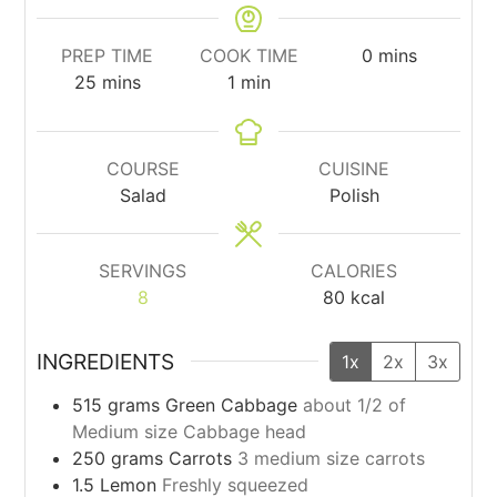
minutes
PREP TIME
COOK TIME
0
mins
minutes
minute
25
mins
1
min
COURSE
CUISINE
Salad
Polish
SERVINGS
CALORIES
8
80
kcal
INGREDIENTS
1x
2x
3x
515
grams
Green Cabbage
about 1/2 of
Medium size Cabbage head
250
grams
Carrots
3 medium size carrots
1.5
Lemon
Freshly squeezed