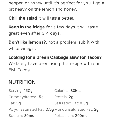
pepper, or honey until it's perfect for you. I go a
bit heavy on the lemon and honey.
Chill the salad
it will taste better.
Keep in the fridge
for a few days it will taste
great even after 3-4 days.
Don't like lemons?
, not a problem, sub it with
white vinegar.
Looking for a Green Cabbage slaw for Tacos?
We lately have been using this recipe with our
Fish Tacos.
NUTRITION
Serving:
150
g
Calories:
80
kcal
Carbohydrates:
15
g
Protein:
2
g
Fat:
3
g
Saturated Fat:
0.5
g
Polyunsaturated Fat:
0.5
g
Monounsaturated Fat:
2
g
Sodium:
30
mg
Potassium:
300
mg