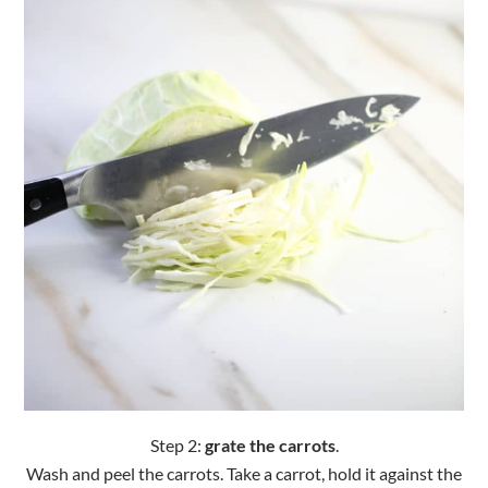
Step 2:
grate the carrots
.
Wash and peel the carrots. Take a carrot, hold it against the