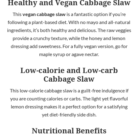
Healthy and Vegan Cabbage Slaw
This
vegan cabbage slaw
is a fantastic option if you’re
following a plant-based diet. With no mayo and all-natural
ingredients, it’s both healthy and delicious. The raw veggies
provide a crunchy texture, while the honey and lemon
dressing add sweetness. For a fully vegan version, go for
maple syrup or agave nectar.
Low-calorie
and Low-carb
Cabbage Slaw
This low-calorie cabbage slaw is a guilt-free indulgence if
you are counting calories or carbs. The light yet flavorful
lemon dressing makes it a perfect option for a satisfying
yet diet-friendly side dish.
Nutritional Benefits