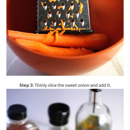
Step 3:
Thinly slice the sweet onion and add it.