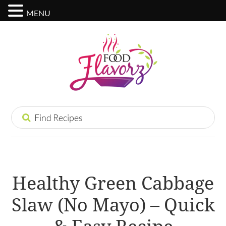
MENU
Healthy Green Cabbage
Slaw (No Mayo) – Quick