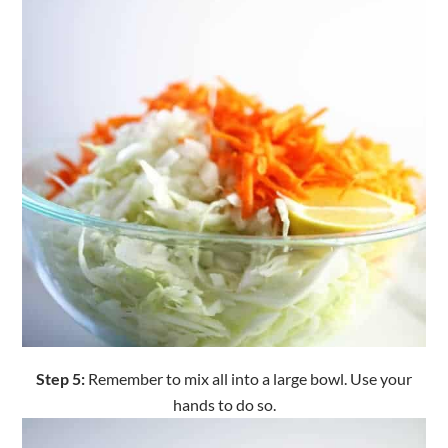
Step 5:
Remember to mix all into a large bowl. Use your
hands to do so.