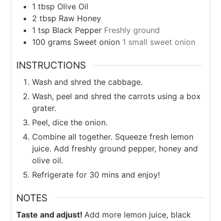
1
tbsp
Olive Oil
2
tbsp
Raw Honey
1
tsp
Black Pepper
Freshly ground
100
grams
Sweet onion
1 small sweet onion
INSTRUCTIONS
Wash and shred the cabbage.
Wash, peel and shred the carrots using a box
grater.
Peel, dice the onion.
Combine all together. Squeeze fresh lemon
juice. Add freshly ground pepper, honey and
olive oil.
Refrigerate for 30 mins and enjoy!
NOTES
Taste and adjust!
Add more lemon juice, black