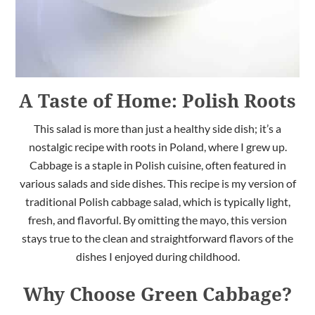
A Taste of Home: Polish Roots
This salad is more than just a healthy side dish; it’s a
nostalgic recipe with roots in Poland, where I grew up.
Cabbage is a staple in Polish cuisine, often featured in
various salads and side dishes. This recipe is my version of
traditional Polish cabbage salad, which is typically light,
fresh, and flavorful. By omitting the mayo, this version
stays true to the clean and straightforward flavors of the
dishes I enjoyed during childhood.
Why Choose Green Cabbage?