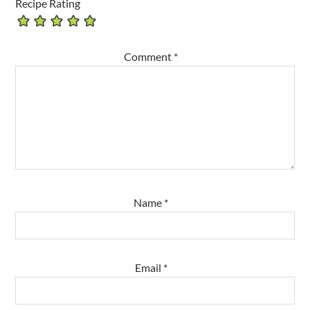
Recipe Rating
Comment
*
Name
*
Email
*