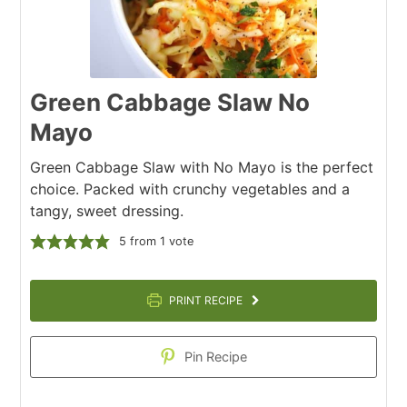
Green Cabbage Slaw No
Mayo
Green Cabbage Slaw with No Mayo is the perfect
choice. Packed with crunchy vegetables and a
tangy, sweet dressing.
5
from 1 vote
PRINT RECIPE
Pin Recipe