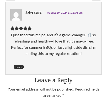
Jake
says:
August 19, 2024 at 11:06 am
I just tried this recipe, and it’s a game-changer!
so
refreshing and healthy—I love that it’s mayo-free.
Perfect for summer BBQs or just a light side dish, I’m
adding this to my regular rotation!
Reply
Leave a Reply
Your email address will not be published.
Required fields
are marked
*