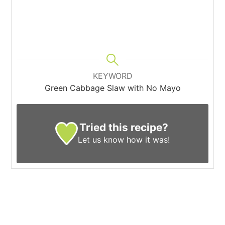
KEYWORD
Green Cabbage Slaw with No Mayo
Tried this recipe?
Let us know
how it was!