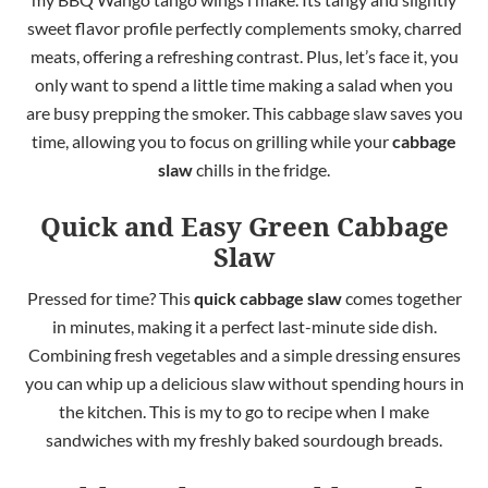
sweet flavor profile perfectly complements smoky, charred
meats, offering a refreshing contrast. Plus, let’s face it, you
only want to spend a little time making a salad when you
are busy prepping the smoker. This cabbage slaw saves you
time, allowing you to focus on grilling while your
cabbage
slaw
chills in the fridge.
Quick and Easy Green Cabbage
Slaw
Pressed for time? This
quick cabbage slaw
comes together
in minutes, making it a perfect last-minute side dish.
Combining fresh vegetables and a simple dressing ensures
you can whip up a delicious slaw without spending hours in
the kitchen. This is my to go to recipe when I make
sandwiches with my freshly baked sourdough breads.