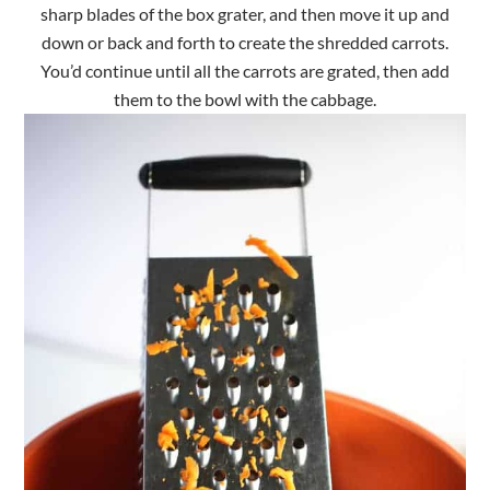
sharp blades of the box grater, and then move it up and
down or back and forth to create the shredded carrots.
You’d continue until all the carrots are grated, then add
them to the bowl with the cabbage.