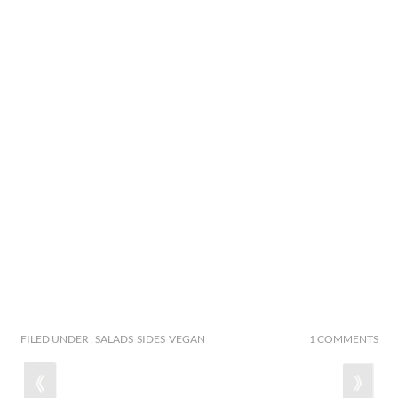
FILED UNDER : SALADS SIDES VEGAN
1 COMMENTS