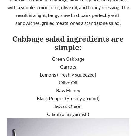
with a simple lemon juice, olive oil, and honey dressing. The
result is a light, tangy slaw that pairs perfectly with
sandwiches, grilled meats, or as a standalone salad.
Cabbage salad ingredients are
simple:
Green Cabbage
Carrots
Lemons (Freshly squeezed)
Olive Oil
Raw Honey
Black Pepper (Freshly ground)
Sweet Onion
Cilantro (as garnish)