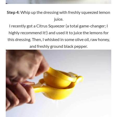
Step 4:
Whip up the dressing with freshly squeezed lemon
juice.
I recently got a Citrus Squeezer (a total game-changer; I
highly recommend it!) and used it to juice the lemons for
this dressing. Then, I whisked in some olive oil, raw honey,
and freshly ground black pepper.