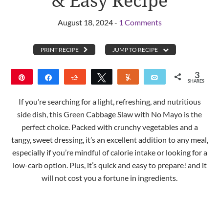
& Easy Recipe
August 18, 2024 -
1 Comments
PRINT RECIPE
JUMP TO RECIPE
3
Pin
Share
Reddit
Tweet
Yum
Email
SHARES
3
If you’re searching for a light, refreshing, and nutritious
side dish, this Green Cabbage Slaw with No Mayo is the
perfect choice. Packed with crunchy vegetables and a
tangy, sweet dressing, it’s an excellent addition to any meal,
especially if you’re mindful of calorie intake or looking for a
low-carb option. Plus, it’s quick and easy to prepare! and it
will not cost you a fortune in ingredients.