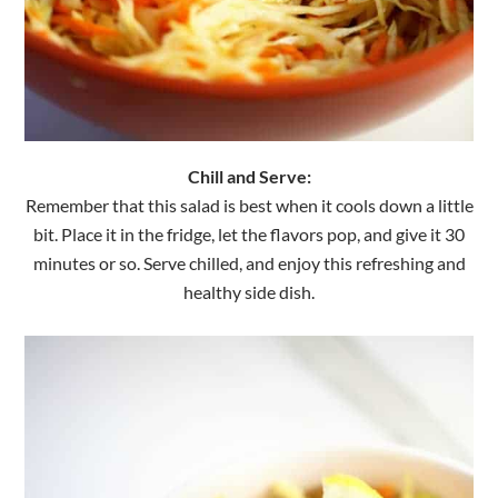
Chill and Serve:
Remember that this salad is best when it cools down a little
bit. Place it in the fridge, let the flavors pop, and give it 30
minutes or so. Serve chilled, and enjoy this refreshing and
healthy side dish.