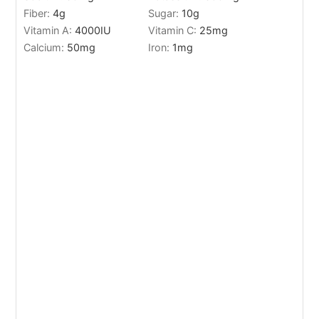
Fiber:
4
g
Sugar:
10
g
Vitamin A:
4000
IU
Vitamin C:
25
mg
Calcium:
50
mg
Iron:
1
mg