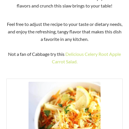
flavors and crunch this slaw brings to your table!
Feel free to adjust the recipe to your taste or dietary needs,
and enjoy the refreshing, tangy flavor that makes this dish
a favorite in any kitchen.
Not a fan of Cabbage try this
Delicious Celery Root Apple
Carrot Salad.