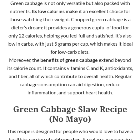
Green cabbage is not only versatile but also packed with
nutrients.
Its low calories make
it an excellent choice for
those watching their weight. Chopped green cabbage is a
dieter’s dream: it provides a generous cupful of food for
only 22 calories, helping you feel full and satisfied. It’s also
low in carbs, with just 5 grams per cup, which makes it ideal
for low-carb diets.
Moreover,
the
benefits of green cabbage
extend beyond
its calorie count. It contains vitamins C and K, antioxidants,
and fiber, all of which contribute to overall health. Regular
cabbage
consumption can aid digestion, reduce
inflammation, and support heart health.
Green Cabbage Slaw Recipe
(No Mayo)
This recipe is designed for people who would love to have a
healthier version of
cabbage slaw
. It replaces mayonnaise