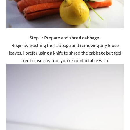
Step 1: Prepare and
shred cabbage.
Begin by washing the cabbage and removing any loose
leaves. I prefer using a knife to shred the cabbage but feel
free to use any tool you’re comfortable with.