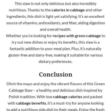
This slaw is not only delicious but also incredibly
nutritious. Thanks to the
calories in cabbage
and other
ingredients, this dish is light yet satisfying. It’s an excellent
source of vitamins, antioxidants, and fiber, aiding digestion
and overall health.
Whether you’re looking for
recipes with green cabbage
to
try out new dishes or enjoy its benefits, this slaw is a
fantastic addition to your meal plan. Plus, it’s naturally
gluten-free and dairy-free, making it suitable for various
dietary preferences.
Conclusion
Ditch the mayo and enjoy the vibrant flavors of this Green
Cabbage Slaw – a healthy and delicious dish inspired by
Polish tradition. With low
cabbage calories
and packed
with
cabbage benefits
, it’s a must-try for anyone looking
to add a nutritious side dish to their meals. Enjoy the fresh