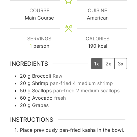
COURSE
CUISINE
Main Course
American
SERVINGS
CALORIES
1
person
190
kcal
INGREDIENTS
1x
2x
3x
20
g
Broccoli
Raw
20
g
Shrimp
pan-fried 4 medium shrimp
50
g
Scallops
pan-fried 2 medium scallops
60
g
Avocado
fresh
20
g
Grapes
INSTRUCTIONS
Place previously pan-fried kasha in the bowl.