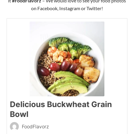
it
#FoodFlavorz
– We would love to see your food photos
on Facebook, Instagram or Twitter!
Delicious Buckwheat Grain
Bowl
FoodFlavorz