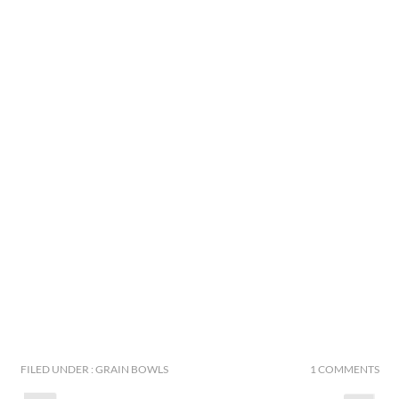
FILED UNDER : GRAIN BOWLS
1 COMMENTS