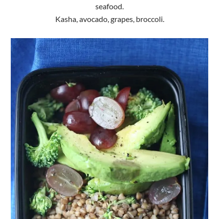
seafood.
Kasha, avocado, grapes, broccoli.