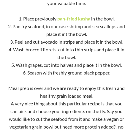
your valuable time.
1. Place previously
pan-fried kasha
in the bowl.
2. Pan fry seafood, in our case shrimp and sea scallops and
place it int the bowl.
3. Peel and cut avocado in strips and place it in the bowl.
4. Wash broccoli florets, cut into thin strips and place it in
the bowl.
5. Wash grapes, cut into halves and place it in the bowl.
6. Season with freshly ground black pepper.
Meal prep is over and we are ready to enjoy this fresh and
healthy grain loaded meal.
A very nice thing about this particular recipe is that you
can pick and choose your ingredients on the fly. Say you
would like to cut the seafood from it and make a vegan or
vegetarian grain bowl but need more protein added? , no