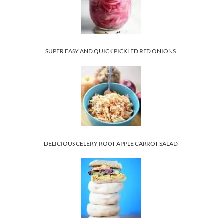
SUPER EASY AND QUICK PICKLED RED ONIONS
DELICIOUS CELERY ROOT APPLE CARROT SALAD