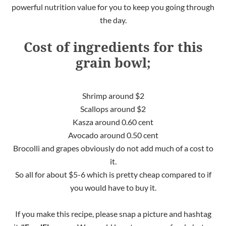
powerful nutrition value for you to keep you going through
the day.
Cost of ingredients for this
grain bowl;
Shrimp around $2
Scallops around $2
Kasza around 0.60 cent
Avocado around 0.50 cent
Brocolli and grapes obviously do not add much of a cost to
it.
So all for about $5-6 which is pretty cheap compared to if
you would have to buy it.
If you make this recipe, please snap a picture and hashtag