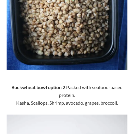
Buckwheat bowl o
ption 2
Packed with seafood-based
protein.
Kasha, Scallops, Shrimp, avocado, grapes, broccoli.