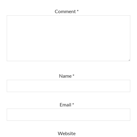
Comment
*
Name
*
Email
*
Website