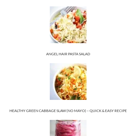
ANGEL HAIR PASTA SALAD
HEALTHY GREEN CABBAGE SLAW (NO MAYO) – QUICK & EASY RECIPE