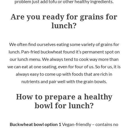
problem just add tofu or other healthy ingredients.
Are you ready for grains for
lunch?
We often find ourselves eating some variety of grains for
lunch. Pan-fried buckwheat found it’s permanent spot on
our lunch menu. We always tend to cook way more than
we can eat at one seating, even for four of us. So for us, it is
always easy to come up with foods that are rich in
nutrients and pair well with the grain bowls.
How to prepare a healthy
bowl for lunch?
Buckwheat bowl
option 1
Vegan-friendly – contains no