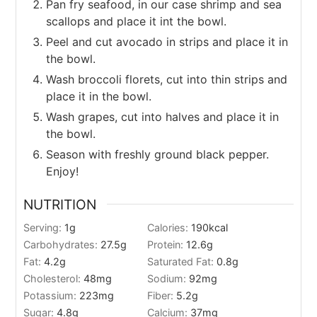
Pan fry seafood, in our case shrimp and sea
scallops and place it int the bowl.
Peel and cut avocado in strips and place it in
the bowl.
Wash broccoli florets, cut into thin strips and
place it in the bowl.
Wash grapes, cut into halves and place it in
the bowl.
Season with freshly ground black pepper.
Enjoy!
NUTRITION
Serving:
1
g
Calories:
190
kcal
Carbohydrates:
27.5
g
Protein:
12.6
g
Fat:
4.2
g
Saturated Fat:
0.8
g
Cholesterol:
48
mg
Sodium:
92
mg
Potassium:
223
mg
Fiber:
5.2
g
Sugar:
4.8
g
Calcium:
37
mg