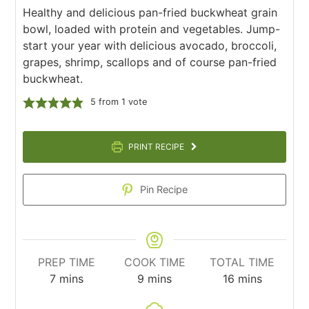
Healthy and delicious pan-fried buckwheat grain
bowl, loaded with protein and vegetables. Jump-
start your year with delicious avocado, broccoli,
grapes, shrimp, scallops and of course pan-fried
buckwheat.
5
from 1 vote
PRINT RECIPE
Pin Recipe
PREP TIME
COOK TIME
TOTAL TIME
minutes
minutes
minutes
7
mins
9
mins
16
mins