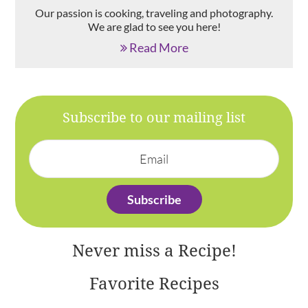
Our passion is cooking, traveling and photography.
We are glad to see you here!
Read More
Subscribe to our mailing list
Never miss a Recipe!
Favorite Recipes