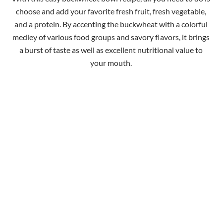
choose and add your favorite fresh fruit, fresh vegetable,
and a protein. By accenting the buckwheat with a colorful
medley of various food groups and savory flavors, it brings
a burst of taste as well as excellent nutritional value to
your mouth.