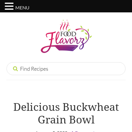
MENU
Delicious Buckwheat
Grain Bowl