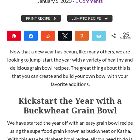
January 5, 2020 -
1 Comments
PRINT RECIPE
JUMP TO RECIPE
25
Pin
Share
Reddit
Tweet
Yum
Email
SHARES
25
Now that a new year has begun, like many others, we are
looking to jump-start the year with a variety of healthy and
delicious grain bowl recipes. The great thing about this is
that you can create and build your own bowl with your
favorite additions.
Kickstart the Year with a
Buckwheat Grain Bowl
We have started the year off with an easy grain bowl recipe
using the superfood grain known as buckwheat or Kasha.
With this easy buckwheat bowl recipe, all you need to do is