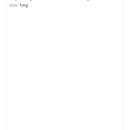
Iron:
1
mg