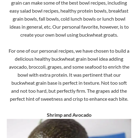
grain can make some of the best bowl recipes, including
easy salad bowl recipes, healthy protein bowls, breakfast
grain bowls, fall bowls, cold lunch bowls or lunch bowl
ideas in general, etc. Our personal favorite, however, is to
create your own bowl using buckwheat groats.
For one of our personal recipes, we have chosen to build a
delicious healthy buckwheat grain bowl idea adding
avocado, broccoli, grapes, and some seafood to enrich the
bowl with extra protein. It was pertinent that our
buckwheat grain base is perfect in texture. Not too soft
and not too hard, but perfectly firm. The grapes add the
perfect hint of sweetness and crisp to enhance each bite.
Shrimp and Avocado