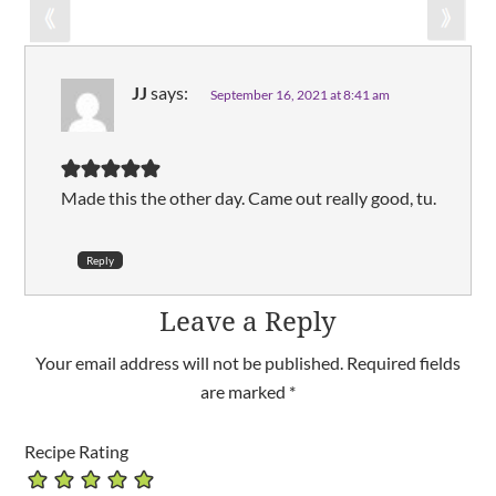
JJ
says:
September 16, 2021 at 8:41 am
Made this the other day. Came out really good, tu.
Reply
Leave a Reply
Your email address will not be published.
Required fields
are marked
*
Recipe Rating