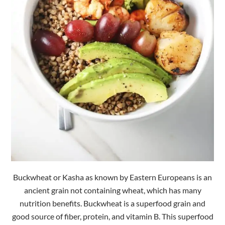
Buckwheat or Kasha as known by Eastern Europeans is an
ancient grain not containing wheat, which has many
nutrition benefits. Buckwheat is a superfood grain and
good source of fiber, protein, and vitamin B. This superfood