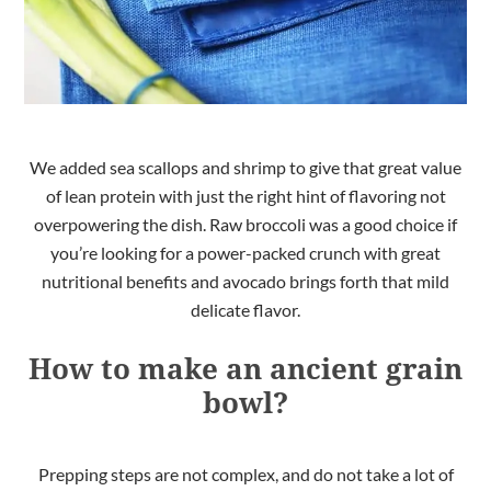
We added sea scallops and shrimp to give that great value
of lean protein with just the right hint of flavoring not
overpowering the dish. Raw broccoli was a good choice if
you’re looking for a power-packed crunch with great
nutritional benefits and avocado brings forth that mild
delicate flavor.
How to make an ancient grain
bowl?
Prepping steps are not complex, and do not take a lot of