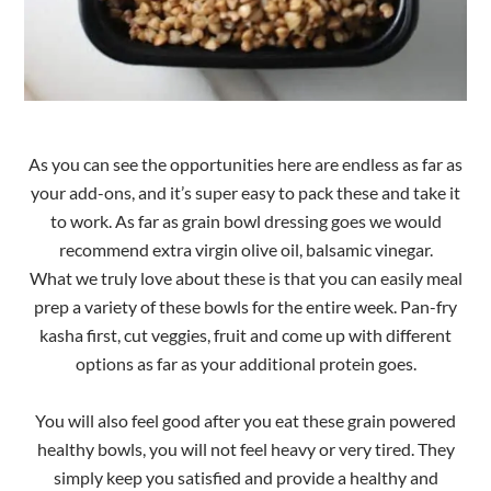
As you can see the opportunities here are endless as far as
your add-ons, and it’s super easy to pack these and take it
to work. As far as grain bowl dressing goes we would
recommend extra virgin olive oil, balsamic vinegar.
What we truly love about these is that you can easily meal
prep a variety of these bowls for the entire week. Pan-fry
kasha first, cut veggies, fruit and come up with different
options as far as your additional protein goes.
You will also feel good after you eat these grain powered
healthy bowls, you will not feel heavy or very tired. They
simply keep you satisfied and provide a healthy and