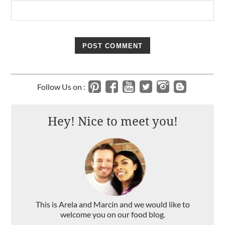
Follow Us on :
Hey! Nice to meet you!
This is Arela and Marcin and we would like to
welcome you on our food blog.