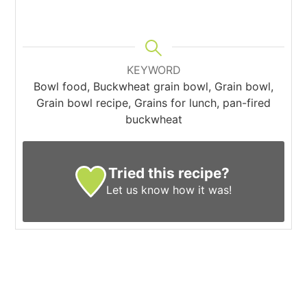
KEYWORD
Bowl food, Buckwheat grain bowl, Grain bowl,
Grain bowl recipe, Grains for lunch, pan-fired
buckwheat
Tried this recipe?
Let us know
how it was!