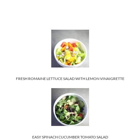
FRESH ROMAINE LETTUCE SALAD WITH LEMON VINAIGRETTE
EASY SPINACH CUCUMBER TOMATO SALAD