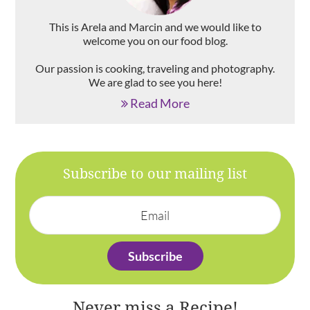
This is Arela and Marcin and we would like to
welcome you on our food blog.
Our passion is cooking, traveling and photography.
We are glad to see you here!
Read More
Subscribe to our mailing list
Never miss a Recipe!