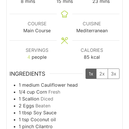
minutes
minutes
minutes
8
mins
15
mins
23
mins
COURSE
CUISINE
Main Course
Mediterranean
SERVINGS
CALORIES
4
people
85
kcal
INGREDIENTS
1x
2x
3x
1
medium
Cauliflower head
1/4
cup
Corn
Fresh
1
Scallion
Diced
2
Eggs
Beaten
1
tbsp
Soy Sauce
1
tsp
Coconut oil
1
pinch
Cilantro