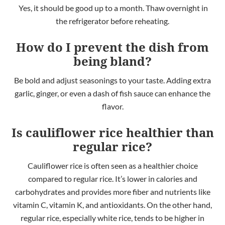
Yes, it should be good up to a month. Thaw overnight in
the refrigerator before reheating.
How do I prevent the dish from
being bland?
Be bold and adjust seasonings to your taste. Adding extra
garlic, ginger, or even a dash of fish sauce can enhance the
flavor.
Is cauliflower rice healthier than
regular rice?
Cauliflower rice is often seen as a healthier choice
compared to regular rice. It’s lower in calories and
carbohydrates and provides more fiber and nutrients like
vitamin C, vitamin K, and antioxidants. On the other hand,
regular rice, especially white rice, tends to be higher in