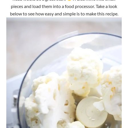
pieces and load them into a food processor. Take a look
below to see how easy and simple is to make this recipe.