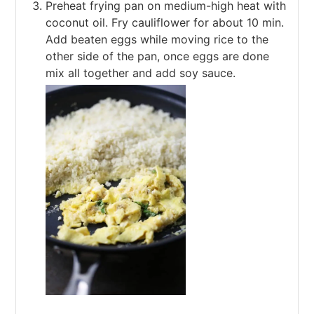
Preheat frying pan on medium-high heat with
coconut oil. Fry cauliflower for about 10 min.
Add beaten eggs while moving rice to the
other side of the pan, once eggs are done
mix all together and add soy sauce.