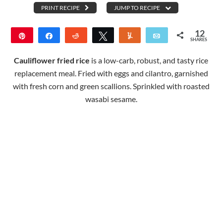
PRINT RECIPE
JUMP TO RECIPE
12
Pin
Share
Reddit
Tweet
Yum
Email
SHARES
12
Cauliflower fried rice
is a low-carb, robust, and tasty rice
replacement meal. Fried with eggs and cilantro, garnished
with fresh corn and green scallions. Sprinkled with roasted
wasabi sesame.