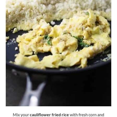
Mix your
cauliflower fried rice
with fresh corn and