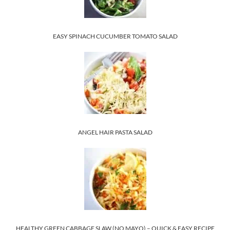
EASY SPINACH CUCUMBER TOMATO SALAD
ANGEL HAIR PASTA SALAD
HEALTHY GREEN CABBAGE SLAW (NO MAYO) – QUICK & EASY RECIPE