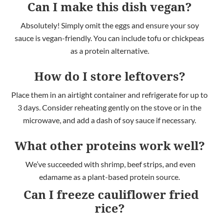
Can I make this dish vegan?
Absolutely! Simply omit the eggs and ensure your soy
sauce is vegan-friendly.
You
can include tofu or chickpeas
as a protein alternative
.
How do I store leftovers?
Place them in an airtight container and refrigerate for
up to
3 days. Consider r
eheating gently on the stove or in the
microwave, and add a dash of soy sauce if necessary.
What other proteins work well?
We’ve succeeded with shrimp, beef strips, and even
edamame as a plant-based protein source.
Can I freeze cauliflower fried
rice?