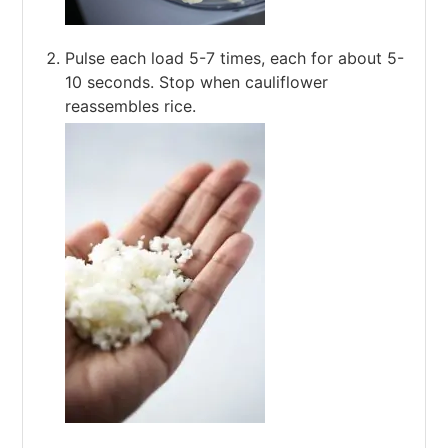
Pulse each load 5-7 times, each for about 5-
10 seconds. Stop when cauliflower
reassembles rice.