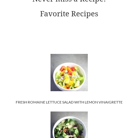
Favorite Recipes
FRESH ROMAINE LETTUCE SALAD WITH LEMON VINAIGRETTE