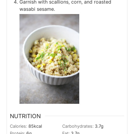
Garnish with scallions, corn, and roasted
wasabi sesame.
NUTRITION
Calories:
85
kcal
Carbohydrates:
3.7
g
Protein:
6
g
Fat:
3.7
g