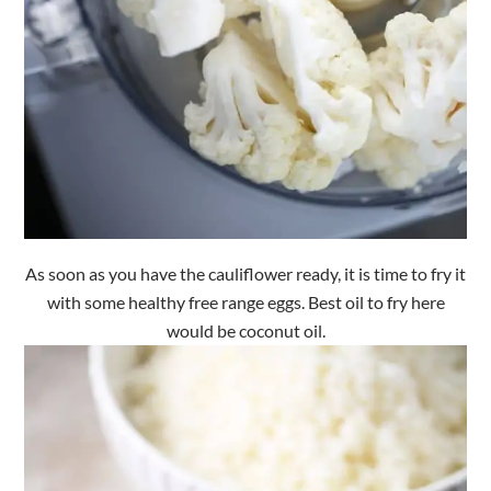
As soon as you have the cauliflower ready, it is time to fry it
with some healthy free range eggs. Best oil to fry here
would be coconut oil.