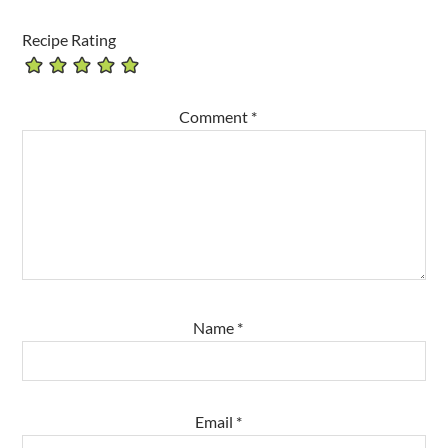
Recipe Rating
Comment
*
Name
*
Email
*