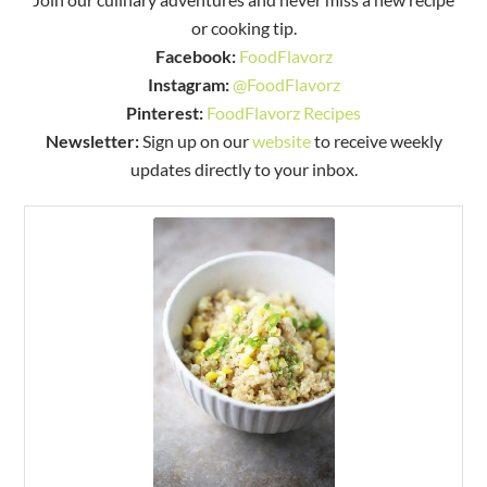
or cooking tip.
Facebook:
FoodFlavorz
Instagram:
@FoodFlavorz
Pinterest:
FoodFlavorz Recipes
Newsletter:
Sign up on our
website
to receive weekly
updates directly to your inbox.