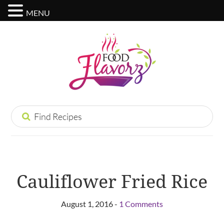
MENU
Cauliflower Fried Rice
August 1, 2016 -
1 Comments