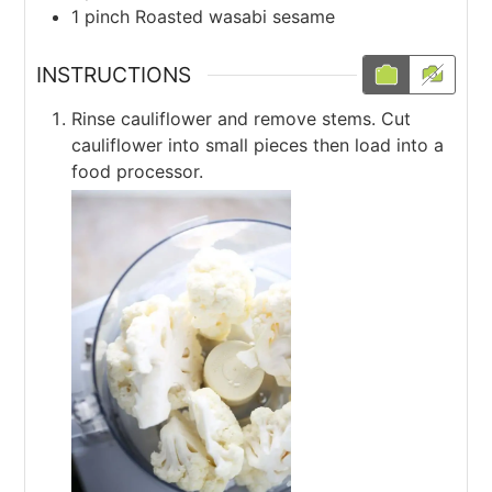
1
pinch
Roasted wasabi sesame
INSTRUCTIONS
Rinse cauliflower and remove stems. Cut
cauliflower into small pieces then load into a
food processor.