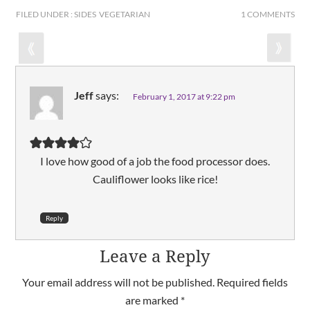
FILED UNDER : SIDES VEGETARIAN
1 COMMENTS
Jeff
says:
February 1, 2017 at 9:22 pm
I love how good of a job the food processor does.
Cauliflower looks like rice!
Reply
Leave a Reply
Your email address will not be published.
Required fields
are marked
*