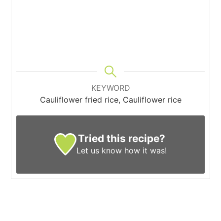
KEYWORD
Cauliflower fried rice, Cauliflower rice
Tried this recipe?
Let us know
how it was!