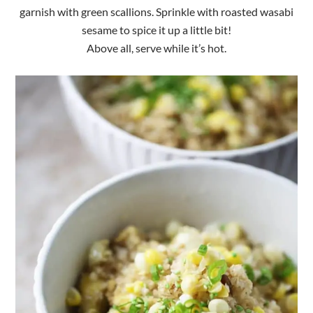
garnish with green scallions. Sprinkle with roasted wasabi
sesame to spice it up a little bit!
Above all, serve while it’s hot.