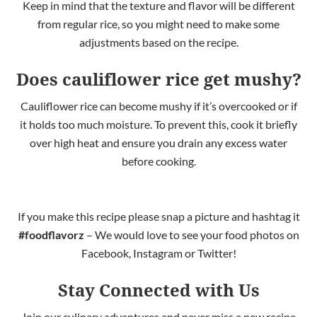
Keep in mind
that the texture and flavor will be different
from regular rice, so you might need to make some
adjustments based on the recipe.
Does cauliflower rice get mushy?
Cauliflower rice can become mushy if it’s overcooked or
if
it
holds too much moisture. To prevent this, cook it briefly
over high heat and ensure you drain any excess water
before cooking.
If you make this recipe please snap a picture and hashtag it
#foodflavorz
– We would love to see your food photos on
Facebook, Instagram or Twitter!
Stay Connected with Us
Join our culinary adventures and never miss a new recipe