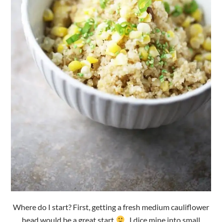
Where do I start? First, getting a fresh medium cauliflower
head would be a great start
. I dice mine into small