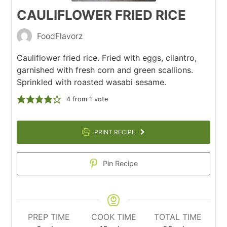
CAULIFLOWER FRIED RICE
FoodFlavorz
Cauliflower fried rice. Fried with eggs, cilantro,
garnished with fresh corn and green scallions.
Sprinkled with roasted wasabi sesame.
4
from 1 vote
PRINT RECIPE
Pin Recipe
PREP TIME
COOK TIME
TOTAL TIME