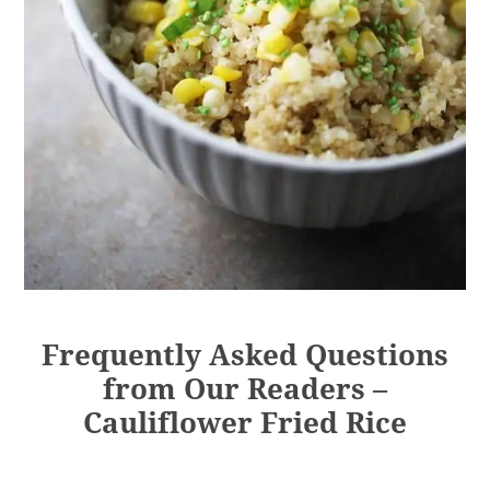
Frequently Asked Questions
from Our Readers –
Cauliflower Fried Rice