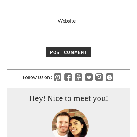
Website
Follow Us on :
Hey! Nice to meet you!