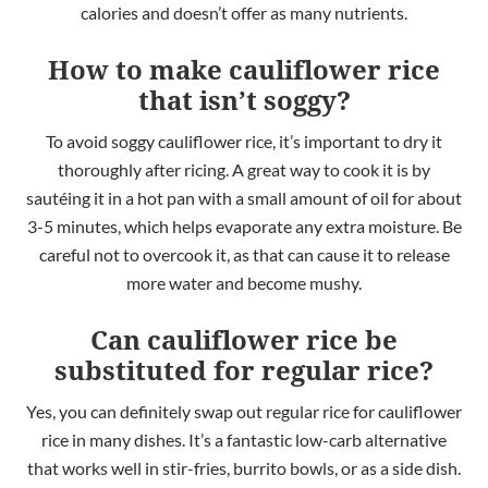
calories and doesn’t offer as many nutrients.
How to make cauliflower rice
that isn’t soggy?
To avoid soggy cauliflower rice, it’s important to dry it
thoroughly after ricing. A great way to cook it is by
sautéing it in a hot pan with a small amount of oil for about
3-5 minutes, which helps evaporate any extra moisture. Be
careful not to overcook it, as that can cause it to release
more water and become mushy.
Can cauliflower rice be
substituted for regular rice?
Yes, you can definitely
swap out regular rice for cauliflower
rice in many dishes. It’s a fantastic low-carb alternative
that works well in stir-fries, burrito bowls, or as a side dish.