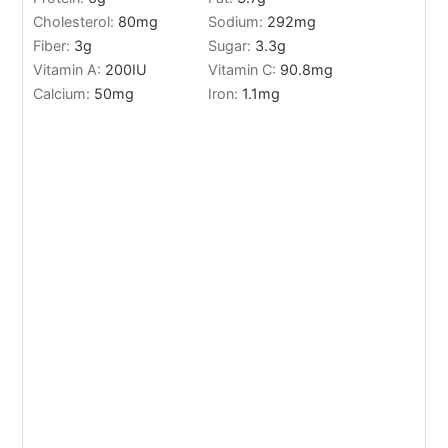
Cholesterol:
80
mg
Sodium:
292
mg
Fiber:
3
g
Sugar:
3.3
g
Vitamin A:
200
IU
Vitamin C:
90.8
mg
Calcium:
50
mg
Iron:
1.1
mg