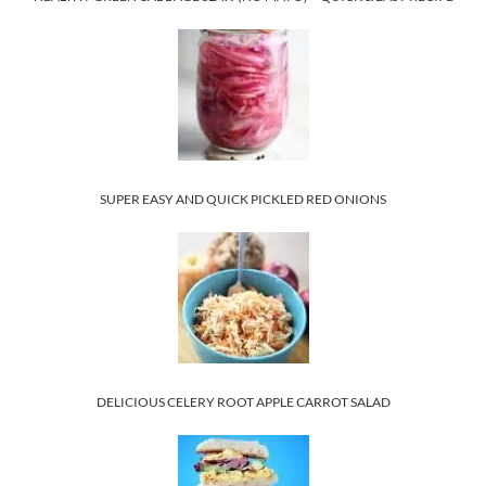
SUPER EASY AND QUICK PICKLED RED ONIONS
DELICIOUS CELERY ROOT APPLE CARROT SALAD