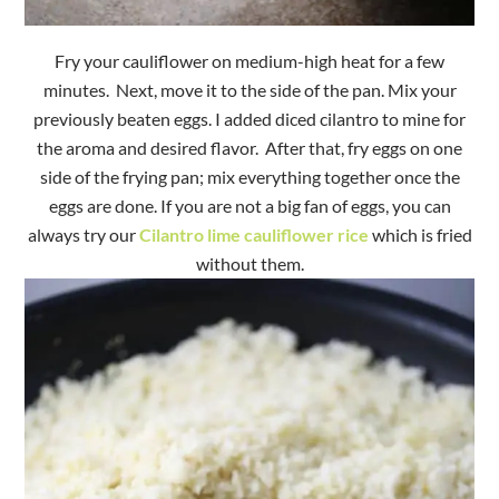
Fry your cauliflower on medium-high heat for a few
minutes. Next, move it to the side of the pan. Mix your
previously beaten eggs. I added diced cilantro to mine for
the aroma and desired flavor. After that, fry eggs on one
side of the frying pan; mix everything together once the
eggs are done. If you are not a big fan of eggs, you can
always try our
Cilantro lime cauliflower rice
which is fried
without them.